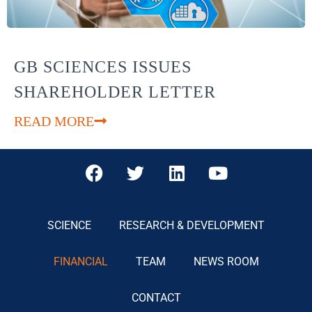
GB SCIENCES ISSUES
SHAREHOLDER LETTER
READ MORE
SCIENCE
RESEARCH & DEVELOPMENT
FINANCIAL
TEAM
NEWS ROOM
CONTACT