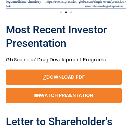
ry-
https://events.precision-globe.com/single-event/precision-drug-discovery-preclinical-
summit-san-diego#speakers
Most Recent Investor
Presentation
Gb Sciences’ Drug Development Programs
DOWNLOAD PDF
WATCH PRESENTATION
Letter to Shareholder's