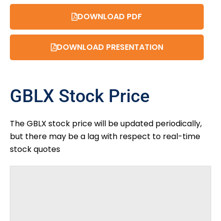
DOWNLOAD PDF
DOWNLOAD PRESENTATION
GBLX Stock Price
The GBLX stock price will be updated periodically,
but there may be a lag with respect to real-time
stock quotes