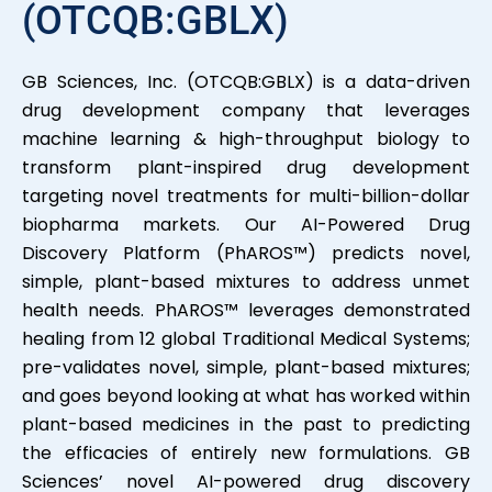
(OTCQB:GBLX)
GB Sciences, Inc. (OTCQB:GBLX) is a data-driven
drug development company that leverages
machine learning & high-throughput biology to
transform plant-inspired drug development
targeting novel treatments for multi-billion-dollar
biopharma markets. Our AI-Powered Drug
Discovery Platform (PhAROS™) predicts novel,
simple, plant-based mixtures to address unmet
health needs. PhAROS™ leverages demonstrated
healing from 12 global Traditional Medical Systems;
pre-validates novel, simple, plant-based mixtures;
and goes beyond looking at what has worked within
plant-based medicines in the past to predicting
the efficacies of entirely new formulations. GB
Sciences’ novel AI-powered drug discovery