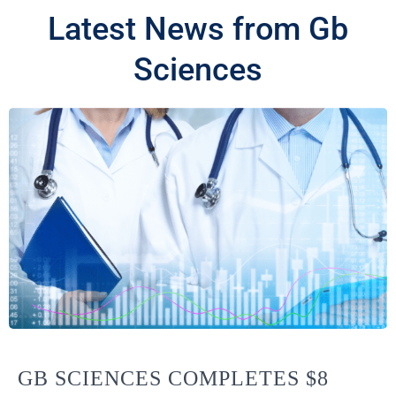
Latest News from Gb
Sciences
GB SCIENCES COMPLETES $8