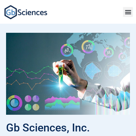
Gb Sciences, Inc.