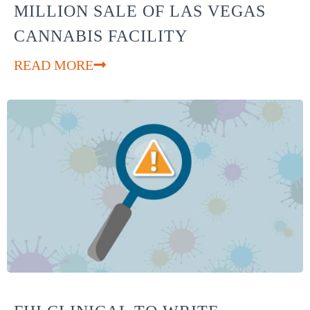
MILLION SALE OF LAS VEGAS
CANNABIS FACILITY
READ MORE