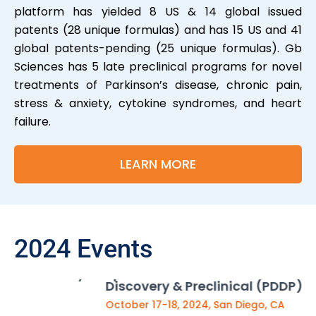
platform has yielded 8 US & 14 global issued
patents (28 unique formulas) and has 15 US and 41
global patents-pending (25 unique formulas). Gb
Sciences has 5 late preclinical programs for novel
treatments of Parkinson’s disease, chronic pain,
stress & anxiety, cytokine syndromes, and heart
failure.
LEARN MORE
2024 Events
Sp
Speaker and Panelist at Precision in Drug
Discovery & Preclinical (PDDP) summit
No
October 17-18, 2024, San Diego, CA