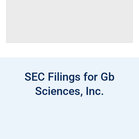
SEC Filings for Gb
Sciences, Inc.