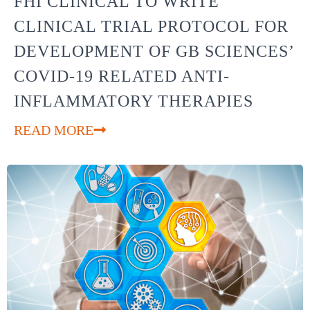
FHI CLINICAL TO WRITE
CLINICAL TRIAL PROTOCOL FOR
DEVELOPMENT OF GB SCIENCES’
COVID-19 RELATED ANTI-
INFLAMMATORY THERAPIES
READ MORE