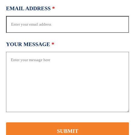
EMAIL ADDRESS
*
YOUR MESSAGE
*