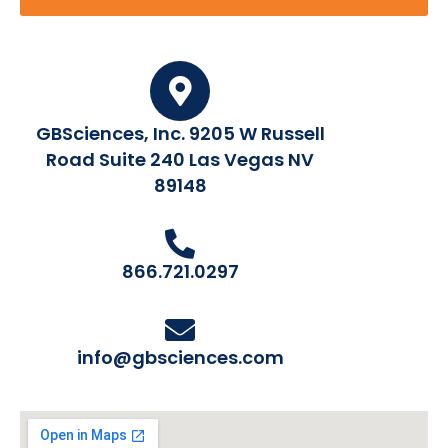
GBSciences, Inc. 9205 W Russell
Road Suite 240 Las Vegas NV
89148
866.721.0297
info@gbsciences.com