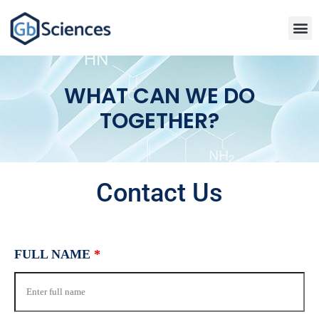
WHAT CAN WE DO
TOGETHER?
Contact Us
FULL NAME
*