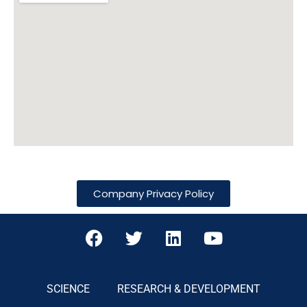
Company Privacy Policy
SCIENCE
RESEARCH & DEVELOPMENT