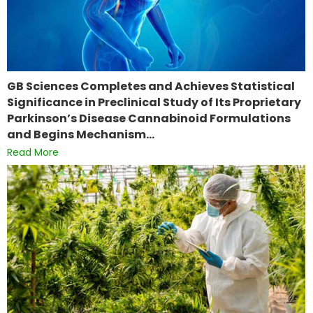
GB Sciences Completes and Achieves Statistical
Significance in Preclinical Study of Its Proprietary
Parkinson’s Disease Cannabinoid Formulations
and Begins Mechanism…
Read More