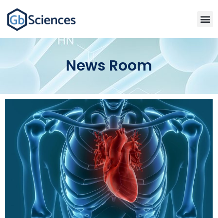
News Room