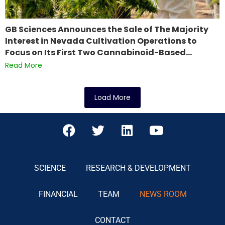
GB Sciences Announces the Sale of The Majority
Interest in Nevada Cultivation Operations to
Focus on Its First Two Cannabinoid-Based…
Read More
Load More
SCIENCE
RESEARCH & DEVELOPMENT
FINANCIAL
TEAM
NEWS ROOM
CONTACT