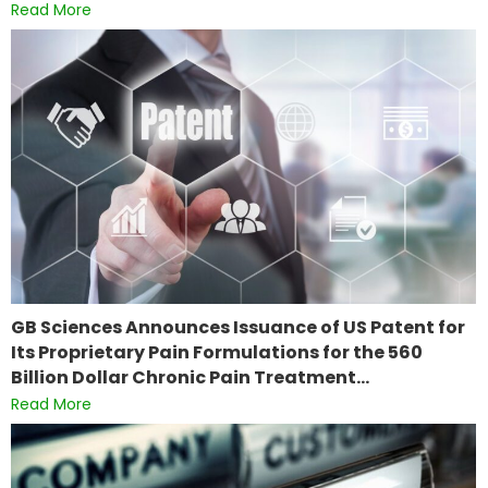
Read More
GB Sciences Announces Issuance of US Patent for
Its Proprietary Pain Formulations for the 560
Billion Dollar Chronic Pain Treatment…
Read More