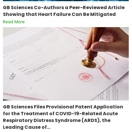
GB Sciences Co-Authors a Peer-Reviewed Article
Showing that Heart Failure Can Be Mitigated
Read More
GB Sciences Files Provisional Patent Application
for the Treatment of COVID-19-Related Acute
Respiratory Distress Syndrome (ARDS), the
Leading Cause of…