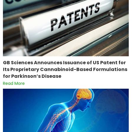
GB Sciences Announces Issuance of US Patent for
Its Proprietary Cannabinoid-Based Formulations
for Parkinson’s Disease
Read More