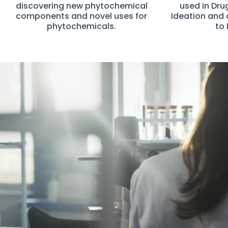
discovering new phytochemical
used in Dru
components and novel uses for
Ideation and 
phytochemicals.
to 