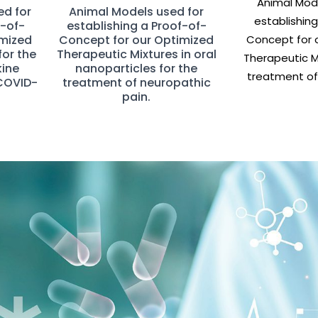
Animal Mode
ed for
Animal Models used for
establishing
f-of-
establishing a Proof-of-
imized
Concept for our Optimized
Concept for 
for the
Therapeutic Mixtures in oral
Therapeutic Mi
kine
nanoparticles for the
treatment of 
COVID-
treatment of neuropathic
pain.