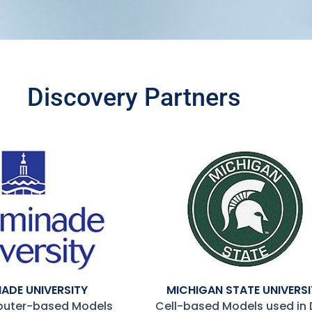
Discovery Partners
ADE UNIVERSITY​
MICHIGAN STATE UNIVERSI
puter-based Models
Cell-based Models used in 