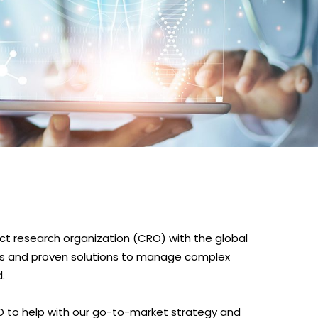
tract research organization (CRO) with the global
es and proven solutions to manage complex
.
O to help with our go-to-market strategy and