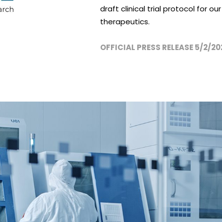
draft clinical trial protocol for 
therapeutics.
OFFICIAL PRESS RELEASE 5/2/20