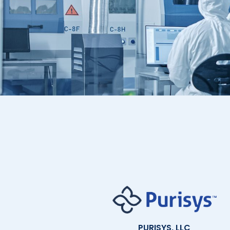
PURISYS, LLC