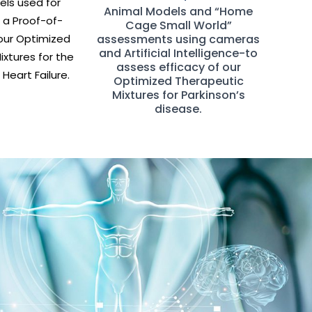
ls used for
Animal Models and “Home
 a Proof-of-
Cage Small World”
our Optimized
assessments using cameras
and Artificial Intelligence-to
xtures for the
assess efficacy of our
Heart Failure.
Optimized Therapeutic
Mixtures for Parkinson’s
disease.