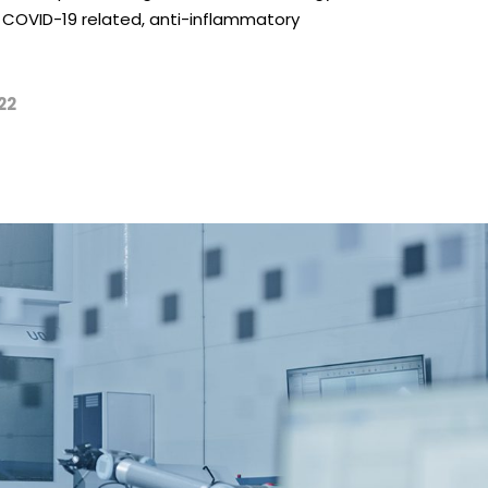
our COVID-19 related, anti-inflammatory
22