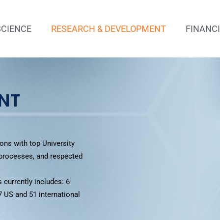
SCIENCE
RESEARCH & DEVELOPMENT
FINANC
NT
ons with top University
 processes, and respected
 currently includes: 6
7 US and 51 international