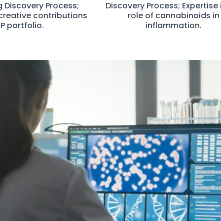
g Discovery Process;
Discovery Process; Expertise 
creative contributions
role of cannabinoids in
IP portfolio.
inflammation.