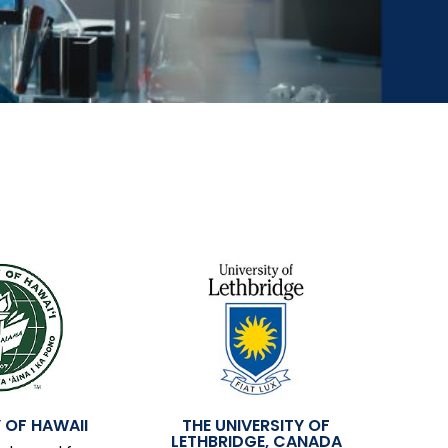
 OF HAWAII
THE UNIVERSITY OF
LETHBRIDGE, CANADA