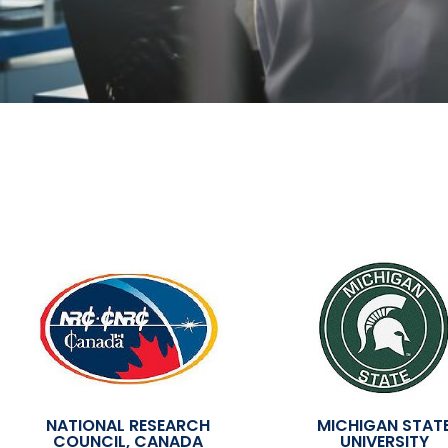
NATIONAL RESEARCH
MICHIGAN STAT
COUNCIL, CANADA
UNIVERSITY