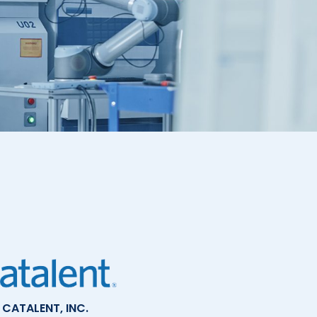
CATALENT, INC.