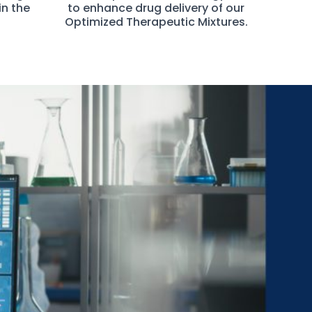
in the
to enhance drug delivery of our
Optimized Therapeutic Mixtures.