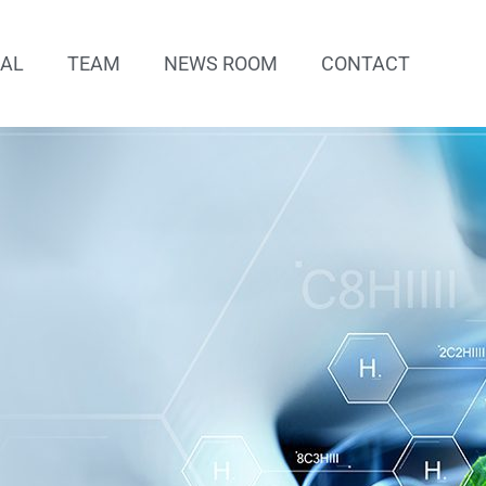
IAL
TEAM
NEWS ROOM
CONTACT