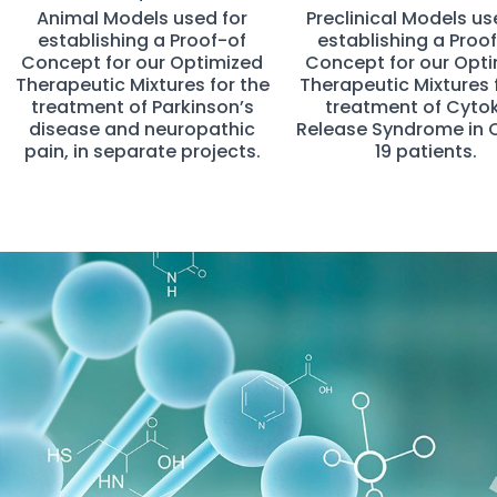
Animal Models used for
Preclinical Models us
establishing a Proof-of
establishing a Proo
Concept for our Optimized
Concept for our Opt
Therapeutic Mixtures for the
Therapeutic Mixtures 
treatment of Parkinson’s
treatment of Cyto
disease and neuropathic
Release Syndrome in 
pain, in separate projects.
19 patients.