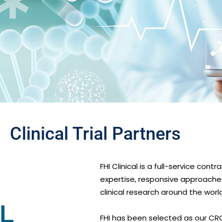
Clinical Trial Partners
FHI Clinical is a full-service con
expertise, responsive approach
clinical research around the world
FHI has been selected as our CR