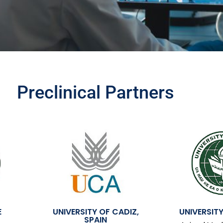
Preclinical Partners
E
UNIVERSITY OF CADIZ,
UNIVERSITY
SPAIN