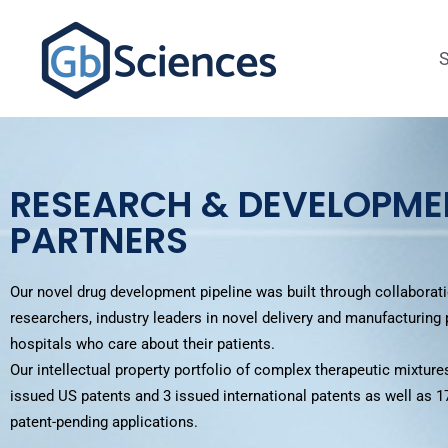
RESEARCH & DEVELOPME
PARTNERS
Our novel drug development pipeline was built through collaborati
researchers, industry leaders in novel delivery and manufacturing
hospitals who care about their patients.
Our intellectual property portfolio of complex therapeutic mixtures
issued US patents and 3 issued international patents
as well as 1
patent-pending applications.