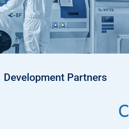
Development Partners