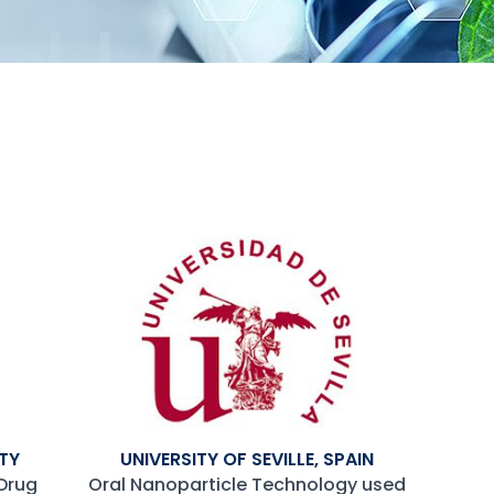
TY
UNIVERSITY OF SEVILLE, SPAIN
Drug
Oral Nanoparticle Technology used