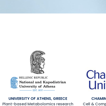
UNIVERSITY OF ATHENS, GREECE
CHAMIN
Plant-based Metabolomics research
Cell & Com