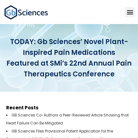
TODAY: Gb Sciences’ Novel Plant-
Inspired Pain Medications
Featured at SMi’s 22nd Annual Pain
Therapeutics Conference
Recent Posts
GB Sciences Co-Authors a Peer-Reviewed Article Showing that
Heart Failure Can Be Mitigated
GB Sciences Files Provisional Patent Application for the