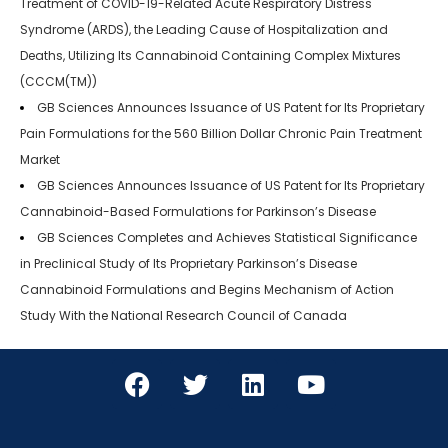
Treatment of COVID-19-Related Acute Respiratory Distress
Syndrome (ARDS), the Leading Cause of Hospitalization and
Deaths, Utilizing Its Cannabinoid Containing Complex Mixtures
(CCCM(TM))
GB Sciences Announces Issuance of US Patent for Its Proprietary
Pain Formulations for the 560 Billion Dollar Chronic Pain Treatment
Market
GB Sciences Announces Issuance of US Patent for Its Proprietary
Cannabinoid-Based Formulations for Parkinson’s Disease
GB Sciences Completes and Achieves Statistical Significance
in Preclinical Study of Its Proprietary Parkinson’s Disease
Cannabinoid Formulations and Begins Mechanism of Action
Study With the National Research Council of Canada