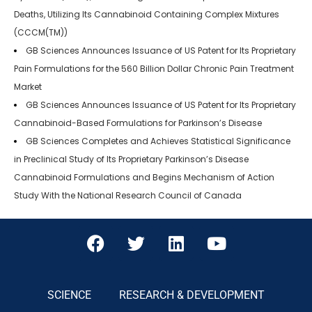
Deaths, Utilizing Its Cannabinoid Containing Complex Mixtures
(CCCM(TM))
GB Sciences Announces Issuance of US Patent for Its Proprietary
Pain Formulations for the 560 Billion Dollar Chronic Pain Treatment
Market
GB Sciences Announces Issuance of US Patent for Its Proprietary
Cannabinoid-Based Formulations for Parkinson’s Disease
GB Sciences Completes and Achieves Statistical Significance
in Preclinical Study of Its Proprietary Parkinson’s Disease
Cannabinoid Formulations and Begins Mechanism of Action
Study With the National Research Council of Canada
SCIENCE
RESEARCH & DEVELOPMENT