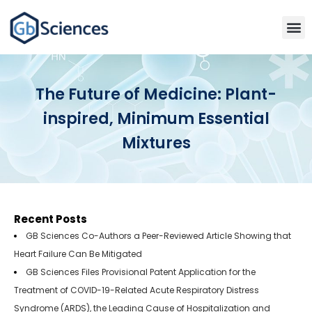
The Future of Medicine: Plant-
inspired, Minimum Essential
Mixtures
Recent Posts
GB Sciences Co-Authors a Peer-Reviewed Article Showing that
Heart Failure Can Be Mitigated
GB Sciences Files Provisional Patent Application for the
Treatment of COVID-19-Related Acute Respiratory Distress
Syndrome (ARDS), the Leading Cause of Hospitalization and