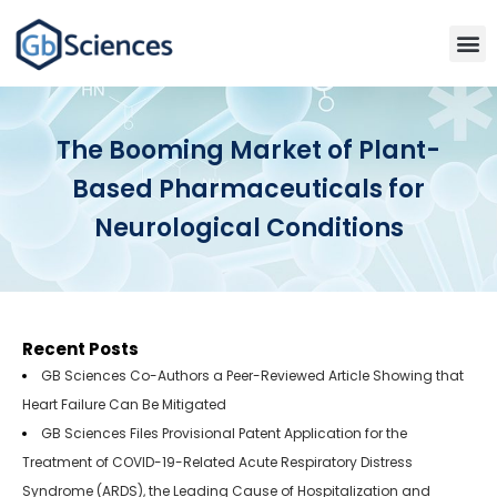
The Booming Market of Plant-
Based Pharmaceuticals for
Neurological Conditions
Recent Posts
GB Sciences Co-Authors a Peer-Reviewed Article Showing that
Heart Failure Can Be Mitigated
GB Sciences Files Provisional Patent Application for the
Treatment of COVID-19-Related Acute Respiratory Distress
Syndrome (ARDS), the Leading Cause of Hospitalization and