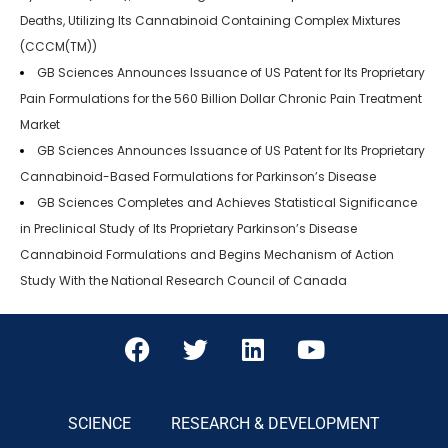
Deaths, Utilizing Its Cannabinoid Containing Complex Mixtures
(CCCM(TM))
GB Sciences Announces Issuance of US Patent for Its Proprietary
Pain Formulations for the 560 Billion Dollar Chronic Pain Treatment
Market
GB Sciences Announces Issuance of US Patent for Its Proprietary
Cannabinoid-Based Formulations for Parkinson’s Disease
GB Sciences Completes and Achieves Statistical Significance
in Preclinical Study of Its Proprietary Parkinson’s Disease
Cannabinoid Formulations and Begins Mechanism of Action
Study With the National Research Council of Canada
SCIENCE
RESEARCH & DEVELOPMENT