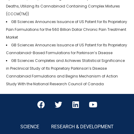
Deaths, Utilizing Its Cannabinoid Containing Complex Mixtures
(CCCM(TM))
GB Sciences Announces Issuance of US Patent for Its Proprietary
Pain Formulations for the 560 Billion Dollar Chronic Pain Treatment
Market
GB Sciences Announces Issuance of US Patent for Its Proprietary
Cannabinoid-Based Formulations for Parkinson’s Disease
GB Sciences Completes and Achieves Statistical Significance
in Preclinical Study of Its Proprietary Parkinson’s Disease
Cannabinoid Formulations and Begins Mechanism of Action
Study With the National Research Council of Canada
SCIENCE
RESEARCH & DEVELOPMENT