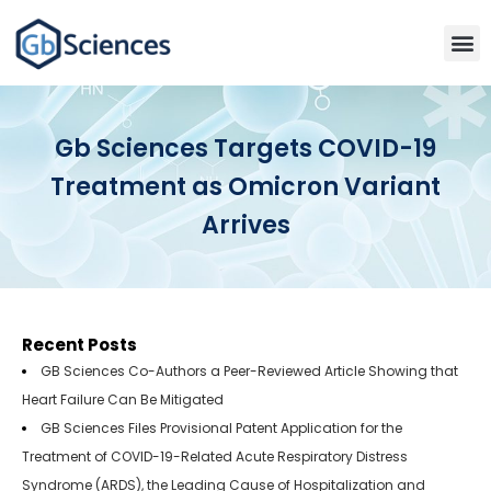
Gb Sciences Targets COVID-19
Treatment as Omicron Variant
Arrives
Recent Posts
GB Sciences Co-Authors a Peer-Reviewed Article Showing that
Heart Failure Can Be Mitigated
GB Sciences Files Provisional Patent Application for the
Treatment of COVID-19-Related Acute Respiratory Distress
Syndrome (ARDS), the Leading Cause of Hospitalization and