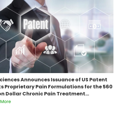
ciences Announces Issuance of US Patent
Its Proprietary Pain Formulations for the 560
ion Dollar Chronic Pain Treatment…
 More