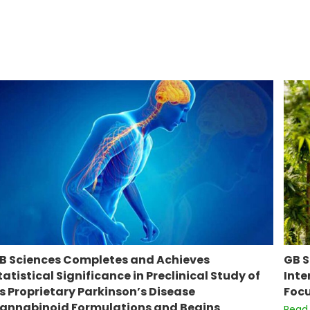
B Sciences Completes and Achieves
GB S
tatistical Significance in Preclinical Study of
Inte
ts Proprietary Parkinson’s Disease
Focu
annabinoid Formulations and Begins
Read