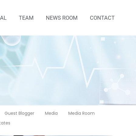
IAL
TEAM
NEWS ROOM
CONTACT
Guest Blogger
Media
Media Room
tates