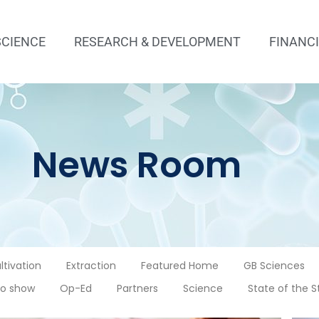
SCIENCE
RESEARCH & DEVELOPMENT
FINANC
News Room
ltivation
Extraction
Featured Home
GB Sciences
o show
Op-Ed
Partners
Science
State of the S