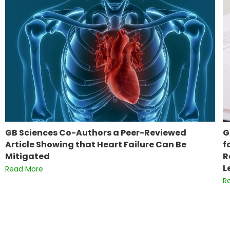
GB Sciences Co-Authors a Peer-Reviewed
G
Article Showing that Heart Failure Can Be
f
Mitigated
R
L
Read More
R