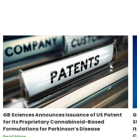
GB Sciences Announces Issuance of US Patent
G
for Its Proprietary Cannabinoid-Based
S
Formulations for Parkinson’s Disease
I
C
Read More