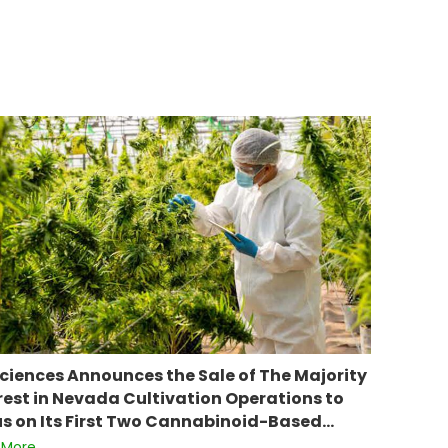
ciences Announces the Sale of The Majority
rest in Nevada Cultivation Operations to
s on Its First Two Cannabinoid-Based…
 More