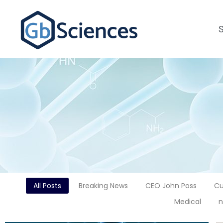
All Posts
Breaking News
CEO John Poss
Cu
Medical
n