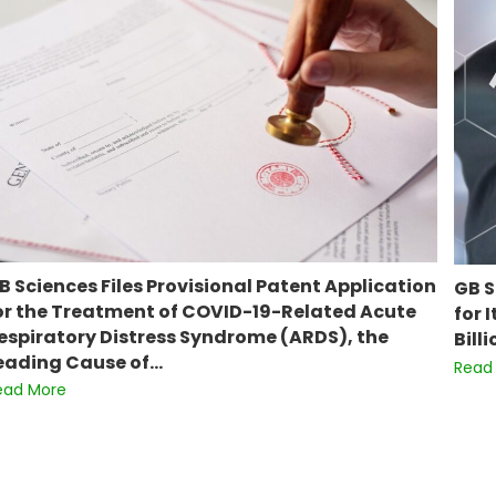
B Sciences Files Provisional Patent Application
GB S
or the Treatment of COVID-19-Related Acute
for 
espiratory Distress Syndrome (ARDS), the
Bill
eading Cause of…
Read
ead More