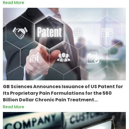
Read More
GB Sciences Announces Issuance of US Patent for
Its Proprietary Pain Formulations for the 560
Billion Dollar Chronic Pain Treatment…
Read More