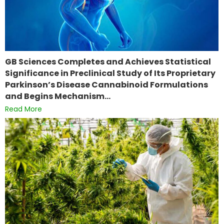
GB Sciences Completes and Achieves Statistical
Significance in Preclinical Study of Its Proprietary
Parkinson’s Disease Cannabinoid Formulations
and Begins Mechanism…
Read More