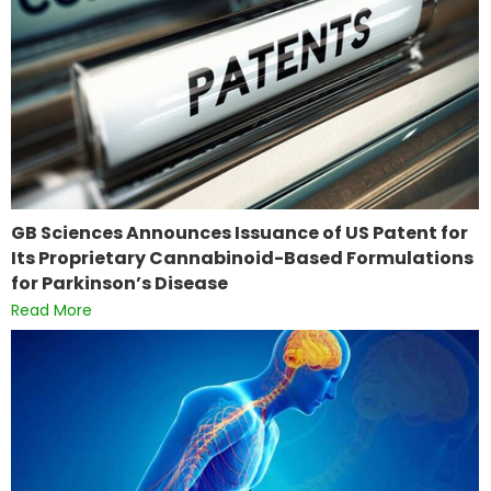
GB Sciences Announces Issuance of US Patent for
Its Proprietary Cannabinoid-Based Formulations
for Parkinson’s Disease
Read More