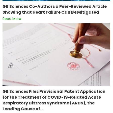
GB Sciences Co-Authors a Peer-Reviewed Article
Showing that Heart Failure Can Be Mitigated
Read More
GB Sciences Files Provisional Patent Application
for the Treatment of COVID-19-Related Acute
Respiratory Distress Syndrome (ARDS), the
Leading Cause of…