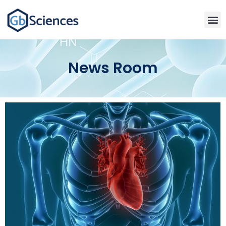
News Room