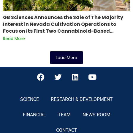
GB Sciences Announces the Sale of The Majority
Interest in Nevada Cultivation Operations to
Focus on Its First Two Cannabinoid-Based…
Read More
Load More
SCIENCE
RESEARCH & DEVELOPMENT
FINANCIAL
TEAM
NEWS ROOM
CONTACT