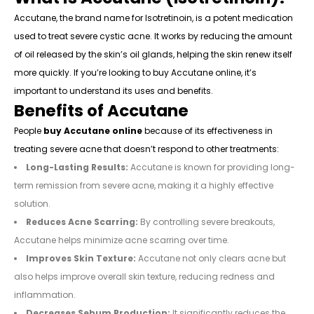
Accutane, the brand name for Isotretinoin, is a potent medication
used to treat severe cystic acne. It works by reducing the amount
of oil released by the skin’s oil glands, helping the skin renew itself
more quickly. If you’re looking to buy Accutane online, it’s
important to understand its uses and benefits.
Benefits of Accutane
People
buy Accutane online
because of its effectiveness in
treating severe acne that doesn’t respond to other treatments:
Long-Lasting Results:
Accutane is known for providing long-
term remission from severe acne, making it a highly effective
solution.
Reduces Acne Scarring:
By controlling severe breakouts,
Accutane helps minimize acne scarring over time.
Improves Skin Texture:
Accutane not only clears acne but
also helps improve overall skin texture, reducing redness and
inflammation.
Decreases Sebum Production:
It significantly reduces the