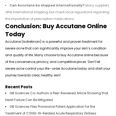
Can Accutane be shipped internationally?
Many suppliers
offer international shipping, but check local regulations regarding
the importation of prescription medications.
Conclusion: Buy Accutane Online
Today
Accutane (Isotretinoin) is a powerful and proven treatment for
severe acne that can significantly improve your skin’s condition
and quality of life. Many choose to buy Accutane online because
of the convenience, privacy, and competitive prices. Don’t let
severe acne control your life—order Accutane today and start your
journey towards clear, healthy skin!
Recent Posts
GB Sciences Co-Authors a Peer-Reviewed Article Showing that
Heart Failure Can Be Mitigated
GB Sciences Files Provisional Patent Application for the
Treatment of COVID-19-Related Acute Respiratory Distress