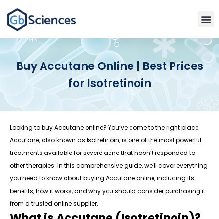
Buy Accutane Online | Best Prices
for Isotretinoin
Looking to buy Accutane online? You’ve come to the right place.
Accutane, also known as Isotretinoin, is one of the most powerful
treatments available for severe acne that hasn’t responded to
other therapies. In this comprehensive guide, we’ll cover everything
you need to know about buying Accutane online, including its
benefits, how it works, and why you should consider purchasing it
from a trusted online supplier.
What is Accutane (Isotretinoin)?