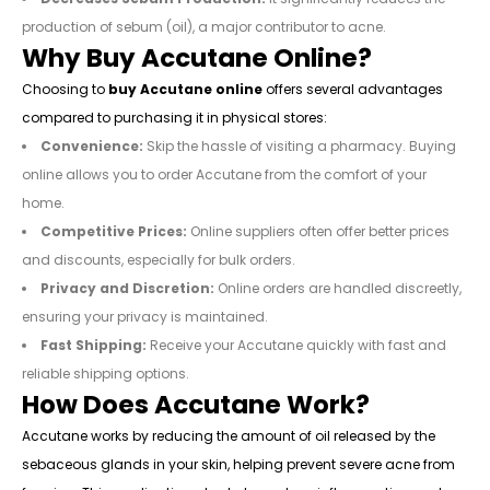
production of sebum (oil), a major contributor to acne.
Why Buy Accutane Online?
Choosing to
buy Accutane online
offers several advantages
compared to purchasing it in physical stores:
Convenience:
Skip the hassle of visiting a pharmacy. Buying
online allows you to order Accutane from the comfort of your
home.
Competitive Prices:
Online suppliers often offer better prices
and discounts, especially for bulk orders.
Privacy and Discretion:
Online orders are handled discreetly,
ensuring your privacy is maintained.
Fast Shipping:
Receive your Accutane quickly with fast and
reliable shipping options.
How Does Accutane Work?
Accutane works by reducing the amount of oil released by the
sebaceous glands in your skin, helping prevent severe acne from