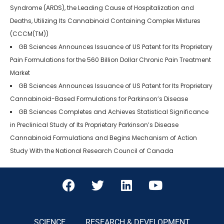
Syndrome (ARDS), the Leading Cause of Hospitalization and
Deaths, Utilizing Its Cannabinoid Containing Complex Mixtures
(CCCM(TM))
GB Sciences Announces Issuance of US Patent for Its Proprietary
Pain Formulations for the 560 Billion Dollar Chronic Pain Treatment
Market
GB Sciences Announces Issuance of US Patent for Its Proprietary
Cannabinoid-Based Formulations for Parkinson’s Disease
GB Sciences Completes and Achieves Statistical Significance
in Preclinical Study of Its Proprietary Parkinson’s Disease
Cannabinoid Formulations and Begins Mechanism of Action
Study With the National Research Council of Canada
SCIENCE
RESEARCH & DEVELOPMENT