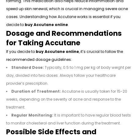
forming. This medication also helps reduce inflammation and
speed up skin renewal, which is crucial in managing severe acne
cases. Understanding how Accutane works is essential if you
decide to
buy Accutane online
.
Dosage and Recommendations
for Taking Accutane
If you decide to
buy Accutane online
, it’s crucial to follow the
recommended dosage guidelines:
Standard Dose:
Typically, 0.5 to 1 mg per kg of body weight per
day, divided into two doses. Always follow your healthcare
provider’s prescription.
Duration of Treatment:
Accutane is usually taken for 15-20
weeks, depending on the severity of acne and response to the
treatment.
Regular Monitoring:
It is important to have regular blood tests
to monitor cholesterol and liver function during the treatment.
Possible Side Effects and