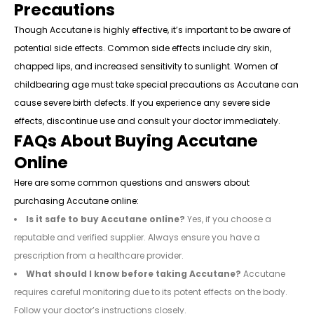
Precautions
Though Accutane is highly effective, it’s important to be aware of
potential side effects. Common side effects include dry skin,
chapped lips, and increased sensitivity to sunlight. Women of
childbearing age must take special precautions as Accutane can
cause severe birth defects. If you experience any severe side
effects, discontinue use and consult your doctor immediately.
FAQs About Buying Accutane
Online
Here are some common questions and answers about
purchasing Accutane online:
Is it safe to buy Accutane online?
Yes, if you choose a
reputable and verified supplier. Always ensure you have a
prescription from a healthcare provider.
What should I know before taking Accutane?
Accutane
requires careful monitoring due to its potent effects on the body.
Follow your doctor’s instructions closely.