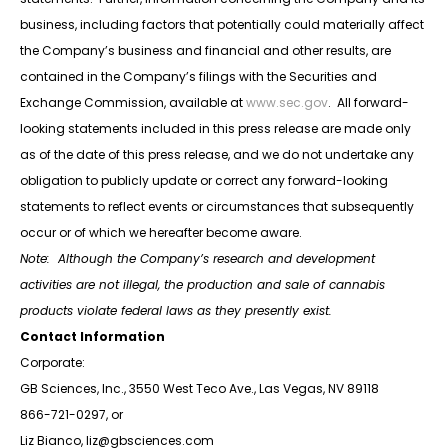
business, including factors that potentially could materially affect
the Company’s business and financial and other results, are
contained in the Company’s filings with the Securities and
Exchange Commission, available at
www.sec.gov
. All forward-
looking statements included in this press release are made only
as of the date of this press release, and we do not undertake any
obligation to publicly update or correct any forward-looking
statements to reflect events or circumstances that subsequently
occur or of which we hereafter become aware.
Note: Although the Company’s research and development
activities are not illegal, the production and sale of cannabis
products violate federal laws as they presently exist.
Contact Information
Corporate:
GB Sciences, Inc., 3550 West Teco Ave., Las Vegas, NV 89118
866-721-0297, or
Liz Bianco, liz@gbsciences.com