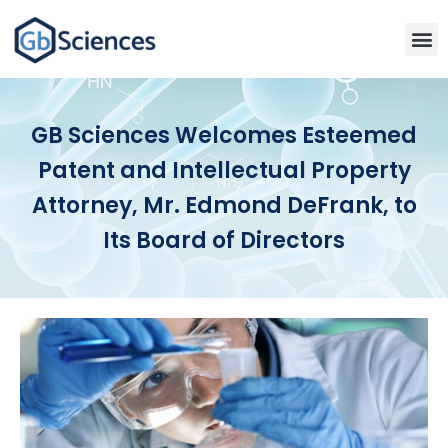
GB Sciences Welcomes Esteemed
Patent and Intellectual Property
Attorney, Mr. Edmond DeFrank, to
Its Board of Directors