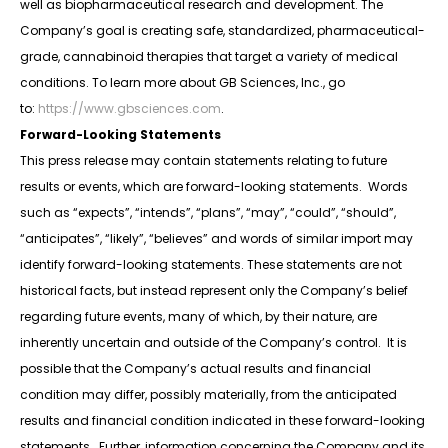
well as biopharmaceutical research and development. The
Company’s goal is creating safe, standardized, pharmaceutical-
grade, cannabinoid therapies that target a variety of medical
conditions. To learn more about GB Sciences, Inc., go
to:
https://www.gbsciences.com
.
Forward-Looking Statements
This press release may contain statements relating to future
results or events, which are forward-looking statements. Words
such as “expects”, “intends”, “plans”, “may”, “could”, “should”,
“anticipates”, “likely”, “believes” and words of similar import may
identify forward-looking statements. These statements are not
historical facts, but instead represent only the Company’s belief
regarding future events, many of which, by their nature, are
inherently uncertain and outside of the Company’s control. It is
possible that the Company’s actual results and financial
condition may differ, possibly materially, from the anticipated
results and financial condition indicated in these forward-looking
statements. Further, information concerning the Company and its