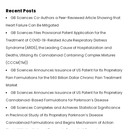
Recent Posts
GB Sciences Co-Authors a Peer-Reviewed Article Showing that
Heart Failure Can Be Mitigated
GB Sciences Files Provisional Patent Application for the
Treatment of COVID-19-Related Acute Respiratory Distress
Syndrome (ARDS), the Leading Cause of Hospitalization and
Deaths, Utilizing Its Cannabinoid Containing Complex Mixtures
(CCCM(TM))
GB Sciences Announces Issuance of US Patent for Its Proprietary
Pain Formulations for the 560 Billion Dollar Chronic Pain Treatment
Market
GB Sciences Announces Issuance of US Patent for Its Proprietary
Cannabinoid-Based Formulations for Parkinson’s Disease
GB Sciences Completes and Achieves Statistical Significance
in Preclinical Study of Its Proprietary Parkinson’s Disease
Cannabinoid Formulations and Begins Mechanism of Action