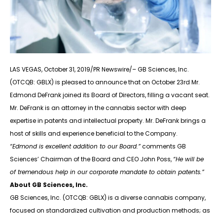
LAS VEGAS, October 31, 2019/PR Newswire/– GB Sciences, Inc.
(OTCQB: GBLX) is pleased to announce that on October 23rd Mr.
Edmond DeFrank joined its Board of Directors, filling a vacant seat.
Mr. DeFrank is an attorney in the cannabis sector with deep
expertise in patents and intellectual property. Mr. DeFrank brings a
host of skills and experience beneficial to the Company.
“Edmond is excellent addition to our Board.”
comments GB
Sciences’ Chairman of the Board and CEO John Poss,
“He will be
of tremendous help in our corporate mandate to obtain patents.”
About GB Sciences, Inc.
GB Sciences, Inc. (OTCQB: GBLX) is a diverse cannabis company,
focused on standardized cultivation and production methods; as