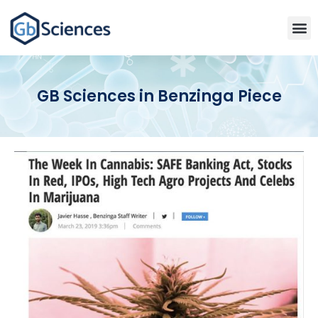
GB Sciences in Benzinga Piece