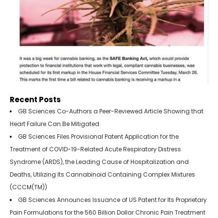
Recent Posts
GB Sciences Co-Authors a Peer-Reviewed Article Showing that
Heart Failure Can Be Mitigated
GB Sciences Files Provisional Patent Application for the
Treatment of COVID-19-Related Acute Respiratory Distress
Syndrome (ARDS), the Leading Cause of Hospitalization and
Deaths, Utilizing Its Cannabinoid Containing Complex Mixtures
(CCCM(TM))
GB Sciences Announces Issuance of US Patent for Its Proprietary
Pain Formulations for the 560 Billion Dollar Chronic Pain Treatment