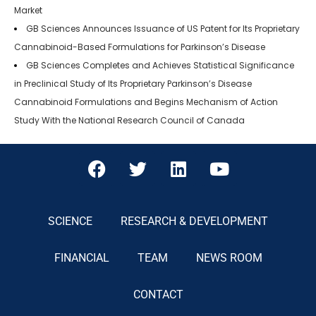
Market
GB Sciences Announces Issuance of US Patent for Its Proprietary
Cannabinoid-Based Formulations for Parkinson’s Disease
GB Sciences Completes and Achieves Statistical Significance
in Preclinical Study of Its Proprietary Parkinson’s Disease
Cannabinoid Formulations and Begins Mechanism of Action
Study With the National Research Council of Canada
SCIENCE
RESEARCH & DEVELOPMENT
FINANCIAL
TEAM
NEWS ROOM
CONTACT