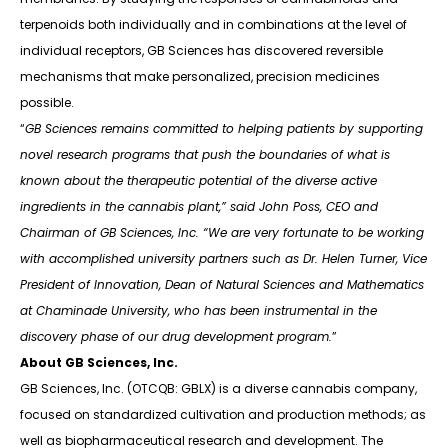
terpenoids both individually and in combinations at the level of
individual receptors, GB Sciences has discovered reversible
mechanisms that make personalized, precision medicines
possible.
“
GB Sciences remains committed to helping patients by supporting
novel research programs that push the boundaries of what is
known about the therapeutic potential of the diverse active
ingredients in the cannabis plant,” said John Poss, CEO and
Chairman of GB Sciences, Inc. “We are very fortunate to be working
with accomplished university partners such as Dr. Helen Turner, Vice
President of Innovation, Dean of Natural Sciences and Mathematics
at Chaminade University, who has been instrumental in the
discovery phase of our drug development program.
”
About GB Sciences, Inc.
GB Sciences, Inc. (OTCQB: GBLX) is a diverse cannabis company,
focused on standardized cultivation and production methods; as
well as biopharmaceutical research and development. The