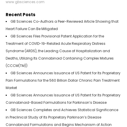
www.gbsciences.com
Recent Posts
GB Sciences Co-Authors a Peer-Reviewed Article Showing that
Heart Failure Can Be Mitigated
GB Sciences Files Provisional Patent Application for the
Treatment of COVID-19-Related Acute Respiratory Distress
Syndrome (ARDS), the Leading Cause of Hospitalization and
Deaths, Utilizing Its Cannabinoid Containing Complex Mixtures
(CCCM(TM))
GB Sciences Announces Issuance of US Patent for Its Proprietary
Pain Formulations for the 560 Billion Dollar Chronic Pain Treatment
Market
GB Sciences Announces Issuance of US Patent for Its Proprietary
Cannabinoid-Based Formulations for Parkinson’s Disease
GB Sciences Completes and Achieves Statistical Significance
in Preclinical Study of Its Proprietary Parkinson’s Disease
Cannabinoid Formulations and Begins Mechanism of Action