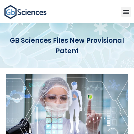
GB Sciences Files New Provisional
Patent