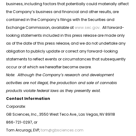
business, including factors that potentially could materially affect
the Company’s business and financial and other results, are
contained in the Company’s filings with the Securities and
Exchange Commission, available at
www.sec.gov
. All forward-
looking statements included in this press release are made only
as of the date of this press release, and we do not undertake any
obligation to publicly update or correct any forward-looking
statements to reflect events or circumstances that subsequently
occur or of which we hereafter become aware.
Note: Although the Company’s research and development
activities are not illegal, the production and sale of cannabis
products violate federal laws as they presently exist.
Contact Information
Corporate:
GB Sciences, Inc., 3550 West Teco Ave., Las Vegas, NV 89118
866-721-0297, or
Tom Arcuragi, EVP,
tom@gbsciences.com