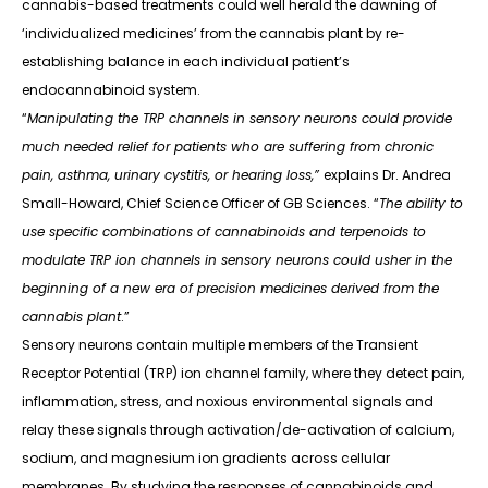
cannabis-based treatments could well herald the dawning of
‘individualized medicines’ from the cannabis plant by re-
establishing balance in each individual patient’s
endocannabinoid system.
“
Manipulating the TRP channels in sensory neurons could provide
much needed relief for patients who are suffering from chronic
pain, asthma, urinary cystitis, or hearing loss,”
explains Dr. Andrea
Small-Howard, Chief Science Officer of GB Sciences. “
The ability to
use specific combinations of cannabinoids and terpenoids to
modulate TRP ion channels in sensory neurons could usher in the
beginning of a new era of precision medicines derived from the
cannabis plant
.”
Sensory neurons contain multiple members of the Transient
Receptor Potential (TRP) ion channel family, where they detect pain,
inflammation, stress, and noxious environmental signals and
relay these signals through activation/de-activation of calcium,
sodium, and magnesium ion gradients across cellular
membranes. By studying the responses of cannabinoids and