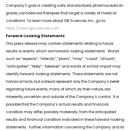
Company’s goal is creating safe, standardized, pharmaceutical-
grade, cannabinoid therapies that target a variety of medical
conditions. To learn more about GB Sciences, Inc., go to:
https://www.gbsciences.com
.
Forward-Looking Statements
This press release may contain statements relating to future
results or events, which are forward-looking statements. Words
such as “expects”, “intends”, “plans”, “may”, “could”, “should”,
“anticipates”, “likely”, “believes” and words of similar import may
identify forward-looking statements. These statements are not
historical facts, but instead represent only the Company’s belief
regarding future events, many of which, by their nature, are
inherently uncertain and outside of the Company’s control. It is
possible that the Company’s actual results and financial
condition may differ, possibly materially, from the anticipated
results and financial condition indicated in these forward-looking
statements. Further, information concerning the Company and its