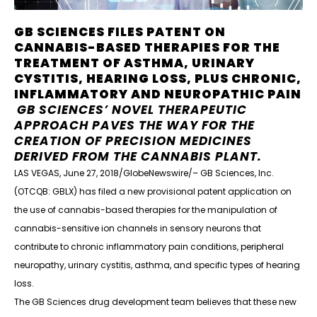
GB SCIENCES FILES PATENT ON
CANNABIS-BASED THERAPIES FOR THE
TREATMENT OF ASTHMA, URINARY
CYSTITIS, HEARING LOSS, PLUS CHRONIC,
INFLAMMATORY AND NEUROPATHIC PAIN
GB SCIENCES’ NOVEL THERAPEUTIC
APPROACH PAVES THE WAY FOR THE
CREATION OF PRECISION MEDICINES
DERIVED FROM THE CANNABIS PLANT.
LAS VEGAS, June 27, 2018/GlobeNewswire/– GB Sciences, Inc.
(OTCQB: GBLX) has filed a new provisional patent application on
the use of cannabis-based therapies for the manipulation of
cannabis-sensitive ion channels in sensory neurons that
contribute to chronic inflammatory pain conditions, peripheral
neuropathy, urinary cystitis, asthma, and specific types of hearing
loss.
The GB Sciences drug development team believes that these new