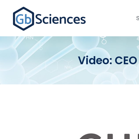
Video: CEO