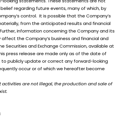
ard-looking statements. These statements are not
 belief regarding future events, many of which, by
Company’s control. It is possible that the Company’s
materially, from the anticipated results and financial
 Further, information concerning the Company and its
lly affect the Company’s business and financial and
 the Securities and Exchange Commission, available at
his press release are made only as of the date of
 to publicly update or correct any forward-looking
equently occur or of which we hereafter become
ivities are not illegal, the production and sale of
ist.
8