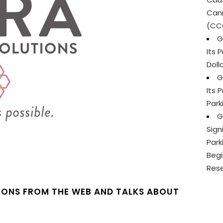
Cann
(CC
G
Its 
Doll
G
Its 
Park
G
Sign
Park
Begi
Res
IONS FROM THE WEB AND TALKS ABOUT