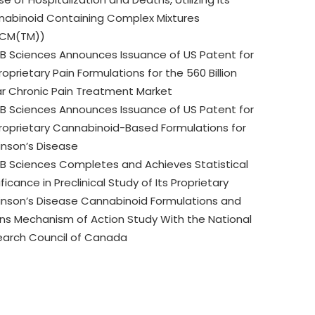
abinoid Containing Complex Mixtures
CM(TM))
B Sciences Announces Issuance of US Patent for
Proprietary Pain Formulations for the 560 Billion
ar Chronic Pain Treatment Market
B Sciences Announces Issuance of US Patent for
Proprietary Cannabinoid-Based Formulations for
inson’s Disease
B Sciences Completes and Achieves Statistical
ificance in Preclinical Study of Its Proprietary
inson’s Disease Cannabinoid Formulations and
ns Mechanism of Action Study With the National
earch Council of Canada