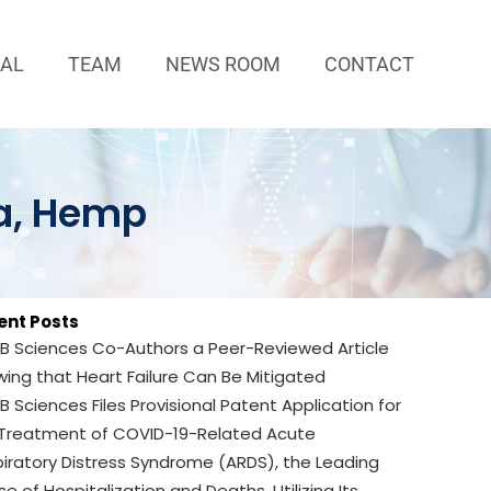
IAL
TEAM
NEWS ROOM
CONTACT
ra, Hemp
ent Posts
B Sciences Co-Authors a Peer-Reviewed Article
ing that Heart Failure Can Be Mitigated
B Sciences Files Provisional Patent Application for
 Treatment of COVID-19-Related Acute
iratory Distress Syndrome (ARDS), the Leading
e of Hospitalization and Deaths, Utilizing Its