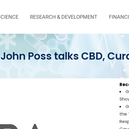
SCIENCE
RESEARCH & DEVELOPMENT
FINANC
 John Poss talks CBD, Cu
Rec
G
Show
G
the
Resp
Caus