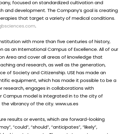
pany, focused on standardized cultivation and
ch and development. The Company’s goal is creating
rapies that target a variety of medical conditions.
gbsciences.com
.
institution with more than five centuries of history,
n as an International Campus of Excellence. All of our
on Area and cover all areas of knowledge that
eaching and research, as well as the generation,
ce of Society and Citizenship. USE has made an
entific equipment, which has made it possible to be a
or research, engages in collaborations with
 Campus model is integrated in to the city of
o the vibrancy of the city. www.us.es
re results or events, which are forward-looking
”, “could”, “should”, “anticipates”, “likely”,