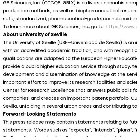
GB Sciences, Inc. (OTCQB: GBLX) is a diverse cannabis com
production methods; as well as biopharmaceutical resear
safe, standardized, pharmaceutical-grade, cannabinoid the
To learn more about GB Sciences, Inc., go to:
https://www.
About University of Seville
The University of Seville (USE—Universidad de Sevilla) is an 
with an accredited academic tradition, and with recognitio
qualifications are adapted to the European Higher Educati
provide a public higher education service through study, t
development and dissemination of knowledge at the servi
important effort to improve its research facilities and sci
Center for Research Excellence that answers public calls f
companies, and creates an important patent portfolio. Our
Sevilla, unfolding in several urban areas and contributing t
Forward-Looking Statements
This press release may contain statements relating to futu
statements. Words such as “expects”, “intends”, “plans”, “may