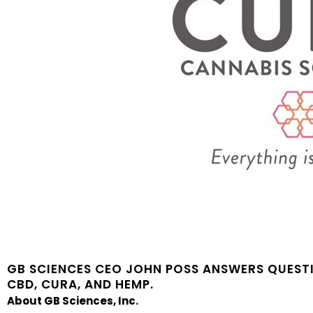
GB SCIENCES CEO JOHN POSS ANSWERS QUEST
CBD, CURA, AND HEMP.
About GB Sciences, Inc.