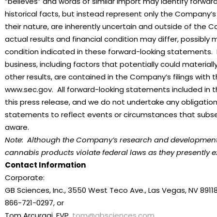
“believes” and words of similar import may identify forw
historical facts, but instead represent only the Company’s
their nature, are inherently uncertain and outside of the 
actual results and financial condition may differ, possibly 
condition indicated in these forward-looking statements.
business, including factors that potentially could materia
other results, are contained in the Company’s filings with
www.sec.gov. All forward-looking statements included in t
this press release, and we do not undertake any obligation
statements to reflect events or circumstances that subs
aware.
Note: Although the Company’s research and development act
cannabis products violate federal laws as they presently ex
Contact Information
Corporate:
GB Sciences, Inc., 3550 West Teco Ave., Las Vegas, NV 8911
866-721-0297, or
Tom Arcuragi, EVP,
tom@gbsciences.com